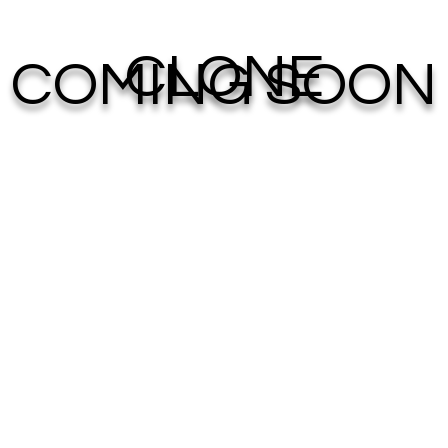
CLONE
COMING SOON